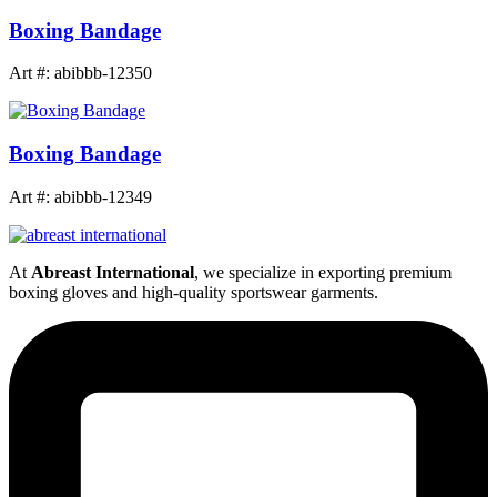
Boxing Bandage
Art #: abibbb-12350
Boxing Bandage
Art #: abibbb-12349
At
Abreast International
, we specialize in exporting premium
boxing gloves and high-quality sportswear garments.