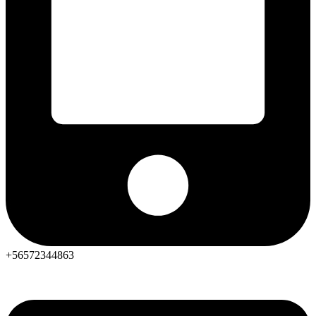
+56572344863