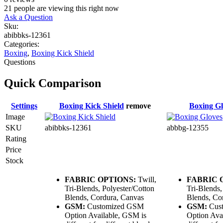
21
people are viewing this right now
Ask a Question
Sku:
abibbks-12361
Categories:
Boxing
,
Boxing Kick Shield
Questions
Quick Comparison
Settings
Boxing Kick Shield
remove
Boxing Gl
Image
SKU
abibbks-12361
abbbg-12355
Rating
Price
Stock
FABRIC OPTIONS:
Twill,
FABRIC 
Tri-Blends, Polyester/Cotton
Tri-Blends,
Blends, Cordura, Canvas
Blends, Co
GSM:
Customized GSM
GSM:
Cus
Option Available, GSM is
Option Ava