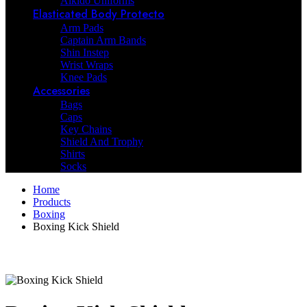
Aikido Uniforms
Elasticated Body Protecto
Arm Pads
Captain Arm Bands
Shin Instep
Wrist Wraps
Knee Pads
Accessories
Bags
Caps
Key Chains
Shield And Trophy
Shirts
Socks
Home
Products
Boxing
Boxing Kick Shield