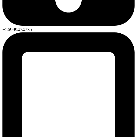
+56999474735