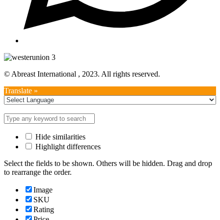
© Abreast International , 2023. All rights reserved.
Translate »
Hide similarities
Highlight differences
Select the fields to be shown. Others will be hidden. Drag and drop
to rearrange the order.
Image
SKU
Rating
Price