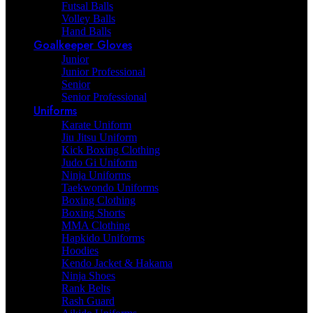
Futsal Balls
Volley Balls
Hand Balls
Goalkeeper Gloves
Junior
Junior Professional
Senior
Senior Professional
Uniforms
Karate Uniform
Jiu Jitsu Uniform
Kick Boxing Clothing
Judo Gi Uniform
Ninja Uniforms
Taekwondo Uniforms
Boxing Clothing
Boxing Shorts
MMA Clothing
Hapkido Uniforms
Hoodies
Kendo Jacket & Hakama
Ninja Shoes
Rank Belts
Rash Guard