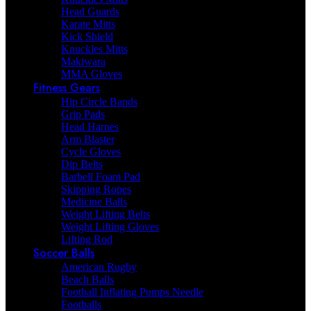
Head Guards
Karate Mitts
Kick Shield
Knuckles Mitts
Makiwara
MMA Gloves
Fitness Gears
Hip Circle Bands
Grip Pads
Head Harnes
Arm Blaster
Cycle Gloves
Dip Belts
Barbell Foam Pad
Skipping Ropes
Medicine Balls
Weight Lifting Belts
Weight Lifting Gloves
Lifting Rod
Soccer Balls
American Rugby
Beach Balls
Football Inflating Pumps Needle
Footballs