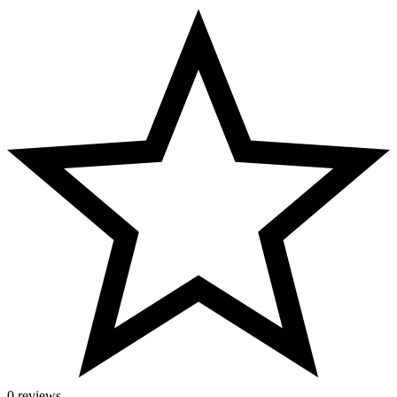
0 reviews