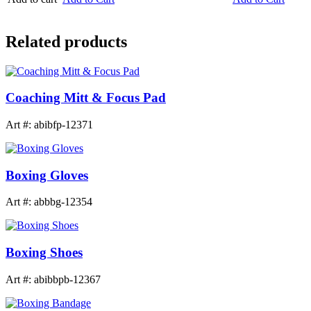
Related products
Coaching Mitt & Focus Pad
Art #: abibfp-12371
Boxing Gloves
Art #: abbbg-12354
Boxing Shoes
Art #: abibbpb-12367