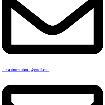
abreastinternational@gmail.com