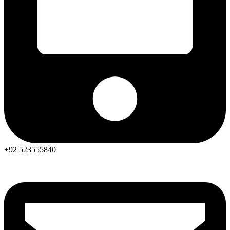
+92 523555840