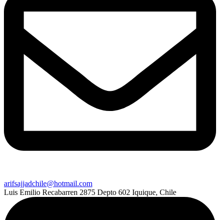
arifsajjadchile@hotmail.com
Luis Emilio Recabarren 2875 Depto 602 Iquique, Chile