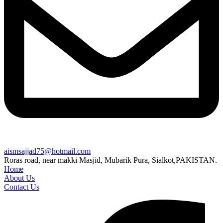
aismsajjad75@hotmail.com
Roras road, near makki Masjid, Mubarik Pura, Sialkot,PAKISTAN.
Home
About Us
Contact Us