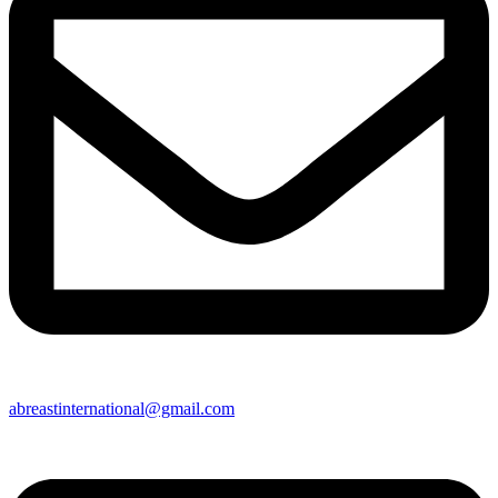
abreastinternational@gmail.com