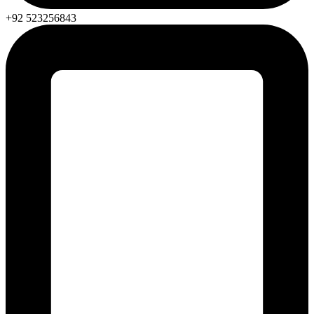
+92 523256843