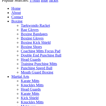
Popular Searches:
T-Shirt
Blue
Jacket
Home
About
Contact
Boxing
Taekwondo Racket
Bag Gloves
Boxing Bandages
Boxing Gloves
Boxing Kick Shield
Boxing Shoes
Coaching Mitts Focus Pad
Double End Punching Ball
Head Guards
Training Punching Mitts
Punching Speed Ball
Mouth Guard Boxing
Martial Arts
Karate Mitts
Knuckles Mitts
Head Guards
Karate Mitts
Kick Shield
Knuckles Mitts