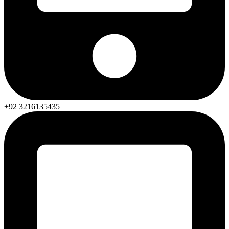
+92 3216135435