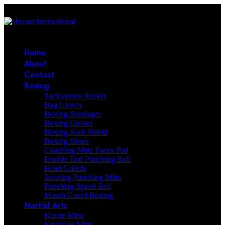
Home
About
Contact
Boxing
Taekwondo Racket
Bag Gloves
Boxing Bandages
Boxing Gloves
Boxing Kick Shield
Boxing Shoes
Coaching Mitts Focus Pad
Double End Punching Ball
Head Guards
Training Punching Mitts
Punching Speed Ball
Mouth Guard Boxing
Martial Arts
Karate Mitts
Knuckles Mitts