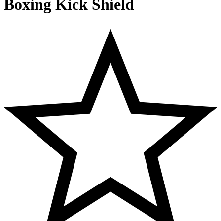
Boxing Kick Shield