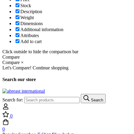
Stock
Description
Weight
Dimensions
Additional information
Attributes
Add to cart
Click outside to hide the comparison bar
Compare
Compare
×
Let's Compare!
Continue shopping
Search our store
Search for:
Search
0
0