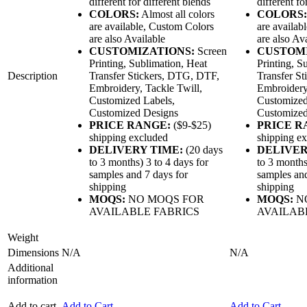
different for different blends
different fo
COLORS:
Almost all colors
COLORS:
are available, Custom Colors
are availab
are also Available
are also Av
CUSTOMIZATIONS:
Screen
CUSTOM
Printing, Sublimation, Heat
Printing, S
Description
Transfer Stickers, DTG, DTF,
Transfer S
Embroidery, Tackle Twill,
Embroidery,
Customized Labels,
Customized
Customized Designs
Customized
PRICE RANGE:
($9-$25)
PRICE R
shipping excluded
shipping e
DELIVERY TIME:
(20 days
DELIVER
to 3 months) 3 to 4 days for
to 3 months
samples and 7 days for
samples and
shipping
shipping
MOQS:
NO MOQS FOR
MOQS:
N
AVAILABLE FABRICS
AVAILAB
Weight
Dimensions
N/A
N/A
Additional
information
Add to cart
Add to Cart
Add to Cart