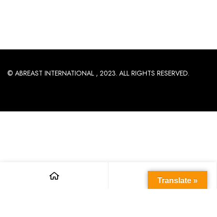
© ABREAST INTERNATIONAL , 2023. ALL RIGHTS RESERVED.
Translate »