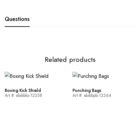
Questions
Related products
Boxing Kick Shield
Punching Bags
Art #: abibbks-12358
Art #: abibbpb-12364