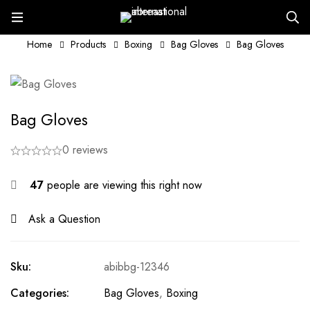
Home
Products
Boxing
Bag Gloves
Bag Gloves
Bag Gloves
0 reviews
47
people are viewing this right now
Ask a Question
Sku:
abibbg-12346
Categories:
Bag Gloves
,
Boxing