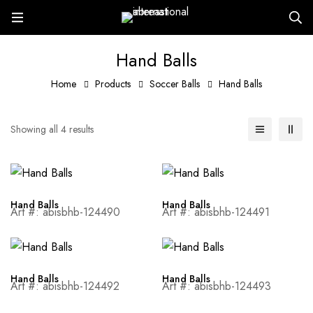
Hand Balls
Home
Products
Soccer Balls
Hand Balls
Showing all 4 results
Hand Balls
Hand Balls
Art #: abisbhb-124490
Art #: abisbhb-124491
Hand Balls
Hand Balls
Art #: abisbhb-124492
Art #: abisbhb-124493