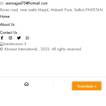
aismsajjad75@hotmail.com
Roras road, near makki Masjid, Mubarik Pura, Sialkot,PAKISTAN.
Home
About Us
Contact Us
© Abreast International , 2023. All rights reserved.
Translate »