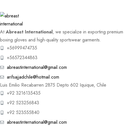
At
Abreast International
, we specialize in exporting premium
boxing gloves and high-quality sportswear garments.
+56999474735
+56572344863
abreastinternational@gmail.com
arifsajjadchile@hotmail.com
Luis Emilio Recabarren 2875 Depto 602 Iquique, Chile
+92 3216135435
+92 523256843
+92 523555840
abreastinternational@gmail.com