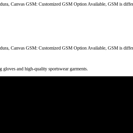
dura, Canvas GSM: Customized GSM Option Available, GSM is differe
dura, Canvas GSM: Customized GSM Option Available, GSM is differe
g gloves and high-quality sportswear garments.