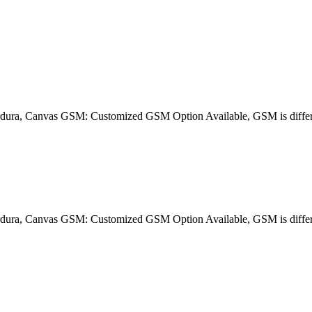
dura, Canvas GSM: Customized GSM Option Available, GSM is differe
dura, Canvas GSM: Customized GSM Option Available, GSM is differe