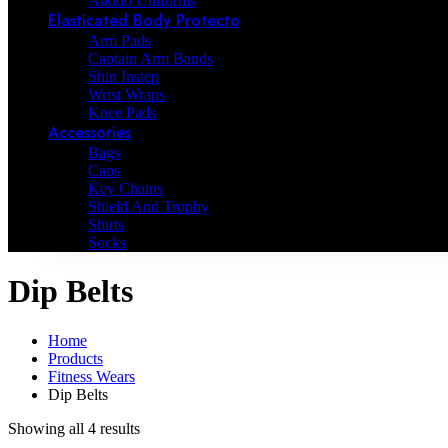
Aikido Uniforms
Elasticated Body Protecto
Arm Pads
Captain Arm Bands
Shin Instep
Wrist Wraps
Knee Pads
Accessories
Bags
Caps
Key Chains
Shield And Trophy
Shirts
Socks
Dip Belts
Home
Products
Fitness Wears
Dip Belts
Showing all 4 results