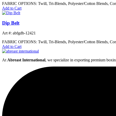
FABRIC OPTIONS: Twill, Tri-Blends, Polyester/Cotton Blends, Cor
Add to Cart
Dip Belt
Art #: abfgdb-12421
FABRIC OPTIONS: Twill, Tri-Blends, Polyester/Cotton Blends, Cor
Add to Cart
At
Abreast International
, we specialize in exporting premium boxin