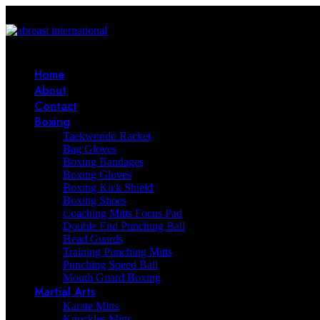
Home
About
Contact
Boxing
Taekwondo Racket
Bag Gloves
Boxing Bandages
Boxing Gloves
Boxing Kick Shield
Boxing Shoes
Coaching Mitts Focus Pad
Double End Punching Ball
Head Guards
Training Punching Mitts
Punching Speed Ball
Mouth Guard Boxing
Martial Arts
Karate Mitts
Knuckles Mitts