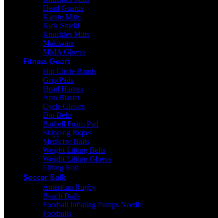
Head Guards
Karate Mitts
Kick Shield
Knuckles Mitts
Makiwara
MMA Gloves
Fitness Gears
Hip Circle Bands
Grip Pads
Head Harnes
Arm Blaster
Cycle Gloves
Dip Belts
Barbell Foam Pad
Skipping Ropes
Medicine Balls
Weight Lifting Belts
Weight Lifting Gloves
Lifting Rod
Soccer Balls
American Rugby
Beach Balls
Football Inflating Pumps Needle
Footballs