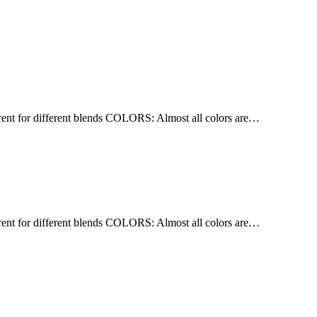
nt for different blends COLORS: Almost all colors are…
nt for different blends COLORS: Almost all colors are…