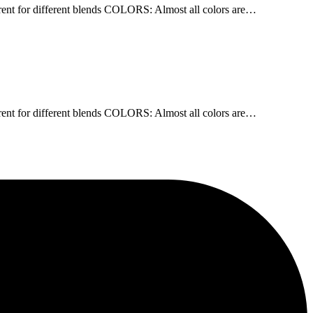
nt for different blends COLORS: Almost all colors are…
nt for different blends COLORS: Almost all colors are…