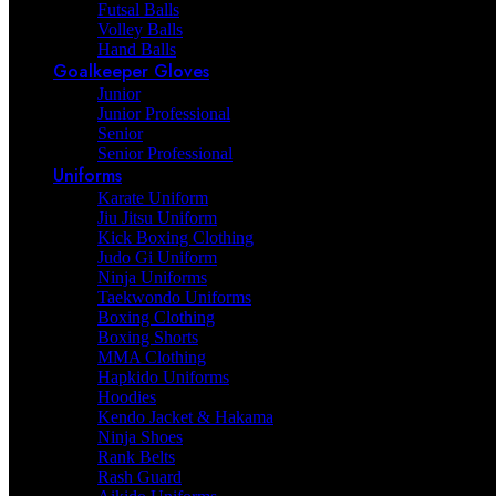
Futsal Balls
Volley Balls
Hand Balls
Goalkeeper Gloves
Junior
Junior Professional
Senior
Senior Professional
Uniforms
Karate Uniform
Jiu Jitsu Uniform
Kick Boxing Clothing
Judo Gi Uniform
Ninja Uniforms
Taekwondo Uniforms
Boxing Clothing
Boxing Shorts
MMA Clothing
Hapkido Uniforms
Hoodies
Kendo Jacket & Hakama
Ninja Shoes
Rank Belts
Rash Guard