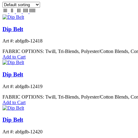
Dip Belt
Art #: abfgdb-12418
FABRIC OPTIONS: Twill, Tri-Blends, Polyester/Cotton Blends, Cor
Add to Cart
Dip Belt
Art #: abfgdb-12419
FABRIC OPTIONS: Twill, Tri-Blends, Polyester/Cotton Blends, Cor
Add to Cart
Dip Belt
Art #: abfgdb-12420