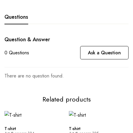
Questions
Question & Answer
0
Questions
Ask a Question
There are no question found.
Related products
T-shirt
T-shirt