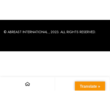
© ABREAST INTERNATIONAL , 2023. ALL RIGHTS RESERVED.
Translate »