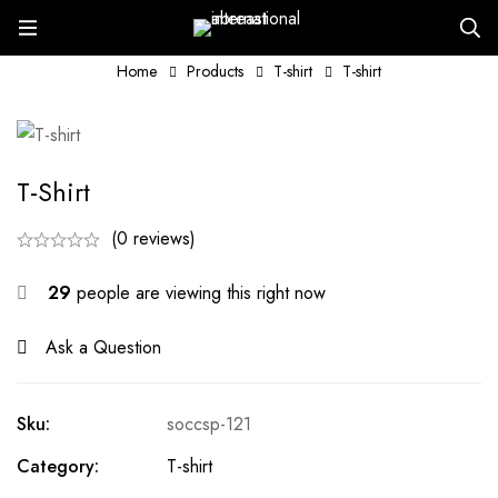
Home
Products
T-shirt
T-shirt
T-Shirt
(0 reviews)
29
people are viewing this right now
Ask a Question
Sku:
soccsp-121
Category:
T-shirt