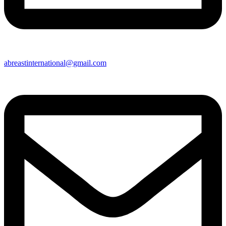
abreastinternational@gmail.com