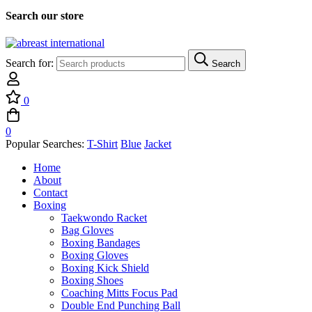
Search our store
Search for:
Search
0
0
Popular Searches:
T-Shirt
Blue
Jacket
Home
About
Contact
Boxing
Taekwondo Racket
Bag Gloves
Boxing Bandages
Boxing Gloves
Boxing Kick Shield
Boxing Shoes
Coaching Mitts Focus Pad
Double End Punching Ball