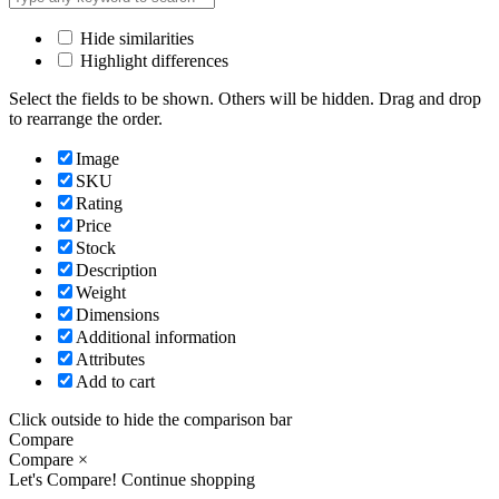
Hide similarities
Highlight differences
Select the fields to be shown. Others will be hidden. Drag and drop
to rearrange the order.
Image
SKU
Rating
Price
Stock
Description
Weight
Dimensions
Additional information
Attributes
Add to cart
Click outside to hide the comparison bar
Compare
Compare
×
Let's Compare!
Continue shopping