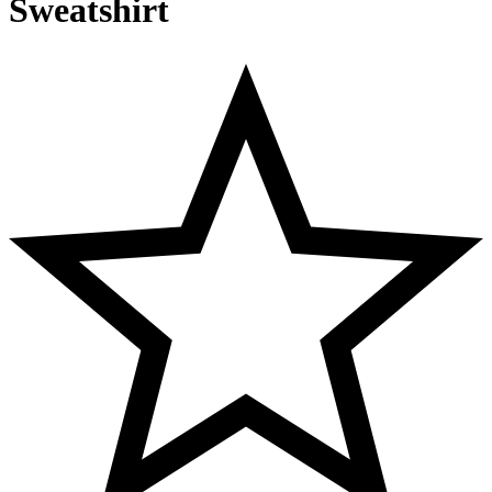
Sweatshirt