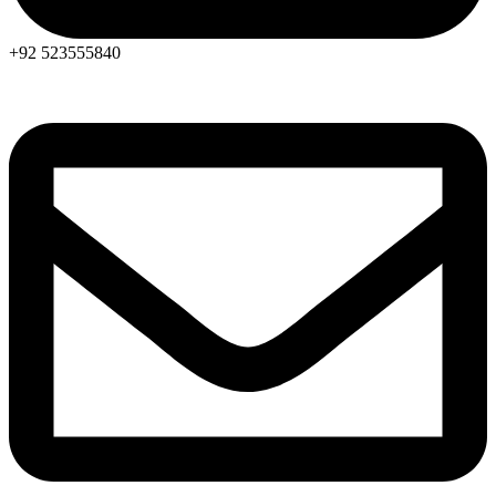
+92 523555840