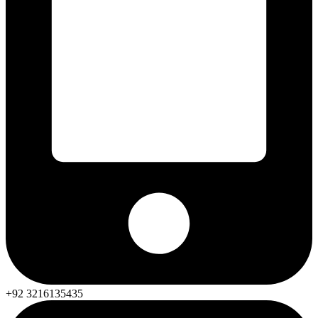
+92 3216135435