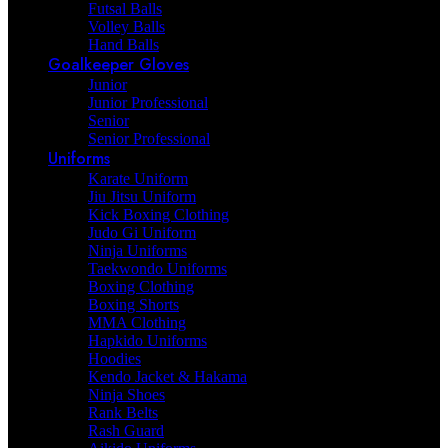
Futsal Balls
Volley Balls
Hand Balls
Goalkeeper Gloves
Junior
Junior Professional
Senior
Senior Professional
Uniforms
Karate Uniform
Jiu Jitsu Uniform
Kick Boxing Clothing
Judo Gi Uniform
Ninja Uniforms
Taekwondo Uniforms
Boxing Clothing
Boxing Shorts
MMA Clothing
Hapkido Uniforms
Hoodies
Kendo Jacket & Hakama
Ninja Shoes
Rank Belts
Rash Guard