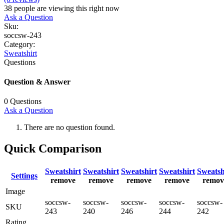
38
people are viewing this right now
Ask a Question
Sku:
soccsw-243
Category:
Sweatshirt
Questions
Question & Answer
0
Questions
Ask a Question
There are no question found.
Quick Comparison
Sweatshirt
Sweatshirt
Sweatshirt
Sweatshirt
Sweatsh
Settings
remove
remove
remove
remove
remov
Image
soccsw-
soccsw-
soccsw-
soccsw-
soccsw-
SKU
243
240
246
244
242
Rating