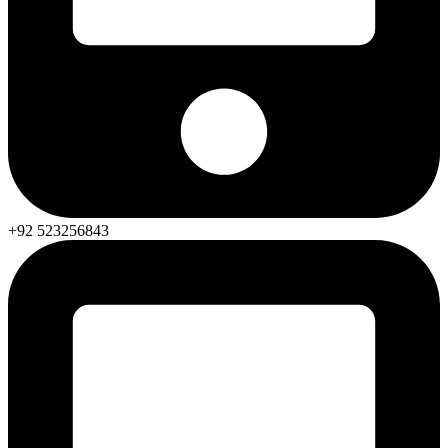
+92 523256843