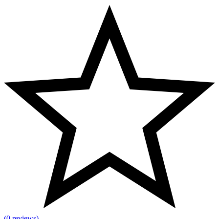
(0 reviews)