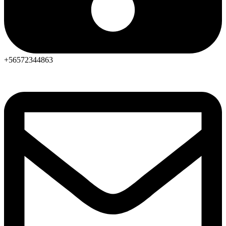
+56572344863