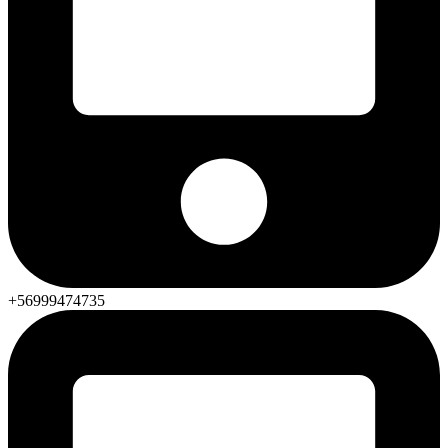
+56999474735