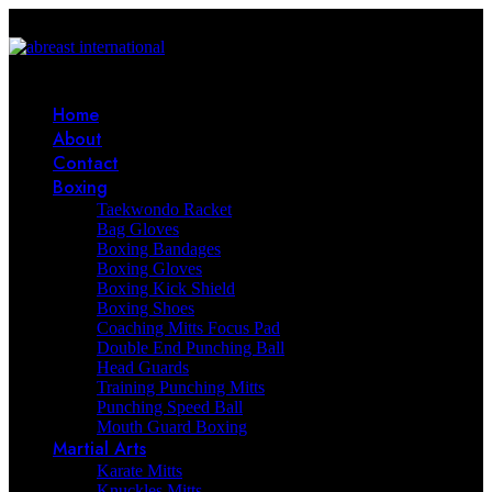
Home
About
Contact
Boxing
Taekwondo Racket
Bag Gloves
Boxing Bandages
Boxing Gloves
Boxing Kick Shield
Boxing Shoes
Coaching Mitts Focus Pad
Double End Punching Ball
Head Guards
Training Punching Mitts
Punching Speed Ball
Mouth Guard Boxing
Martial Arts
Karate Mitts
Knuckles Mitts