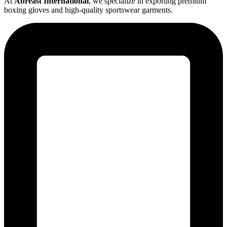
At
Abreast International
, we specialize in exporting premium
boxing gloves and high-quality sportswear garments.