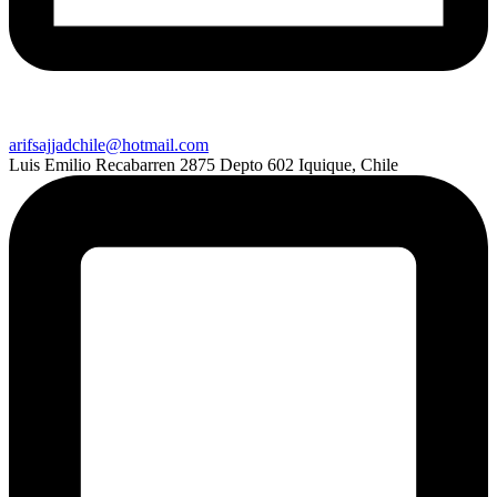
arifsajjadchile@hotmail.com
Luis Emilio Recabarren 2875 Depto 602 Iquique, Chile