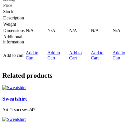
Price
Stock
Description
Weight
Dimensions
N/A
N/A
N/A
N/A
N/A
Additional
information
Add to
Add to
Add to
Add to
Add to
Add to cart
Cart
Cart
Cart
Cart
Cart
Related products
Sweatshirt
Art #: soccsw-247