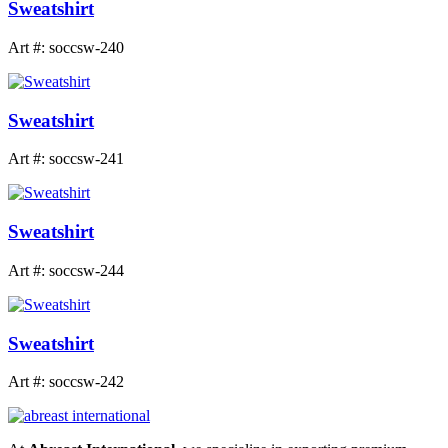
Sweatshirt
Art #: soccsw-240
Sweatshirt
Art #: soccsw-241
Sweatshirt
Art #: soccsw-244
Sweatshirt
Art #: soccsw-242