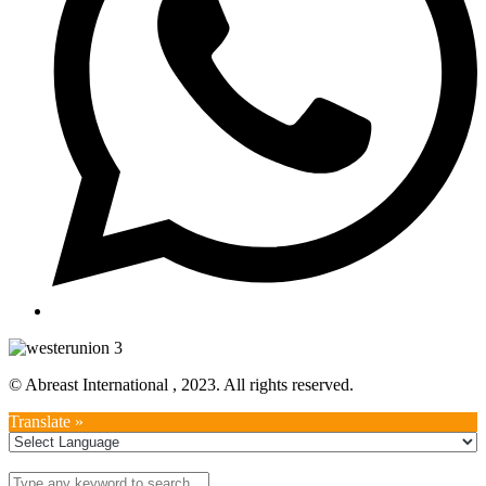
© Abreast International , 2023. All rights reserved.
Translate »