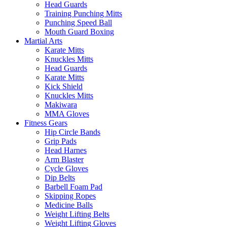
Head Guards
Training Punching Mitts
Punching Speed Ball
Mouth Guard Boxing
Martial Arts
Karate Mitts
Knuckles Mitts
Head Guards
Karate Mitts
Kick Shield
Knuckles Mitts
Makiwara
MMA Gloves
Fitness Gears
Hip Circle Bands
Grip Pads
Head Harnes
Arm Blaster
Cycle Gloves
Dip Belts
Barbell Foam Pad
Skipping Ropes
Medicine Balls
Weight Lifting Belts
Weight Lifting Gloves