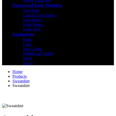
Aikido Uniforms
Elasticated Body Protecto
Arm Pads
Captain Arm Bands
Shin Instep
Wrist Wraps
Knee Pads
Accessories
Bags
Caps
Key Chains
Shield And Trophy
Shirts
Socks
Home
Products
Sweatshirt
Sweatshirt