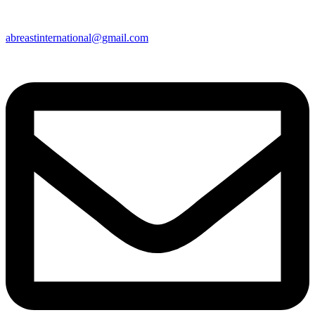
abreastinternational@gmail.com