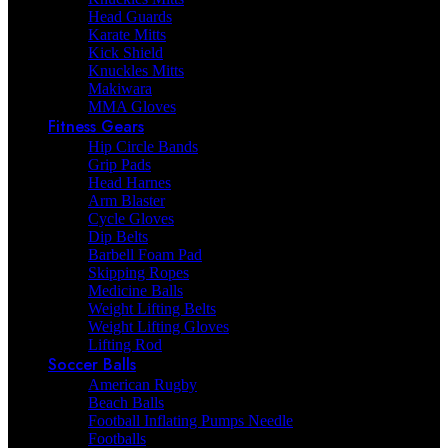
Head Guards
Karate Mitts
Kick Shield
Knuckles Mitts
Makiwara
MMA Gloves
Fitness Gears
Hip Circle Bands
Grip Pads
Head Harnes
Arm Blaster
Cycle Gloves
Dip Belts
Barbell Foam Pad
Skipping Ropes
Medicine Balls
Weight Lifting Belts
Weight Lifting Gloves
Lifting Rod
Soccer Balls
American Rugby
Beach Balls
Football Inflating Pumps Needle
Footballs