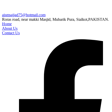
aismsajjad75@hotmail.com
Roras road, near makki Masjid, Mubarik Pura, Sialkot,PAKISTAN.
Home
About Us
Contact Us