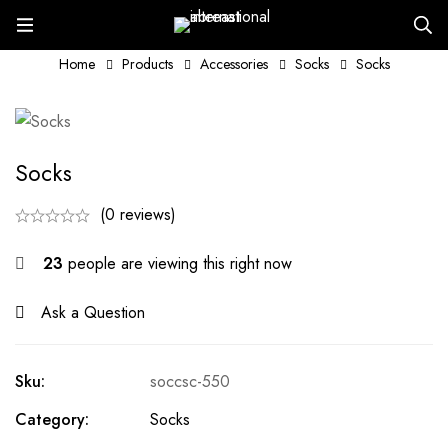
Home
Products
Accessories
Socks
Socks
Socks
(0 reviews)
23
people are viewing this right now
Ask a Question
Sku:
soccsc-550
Category:
Socks