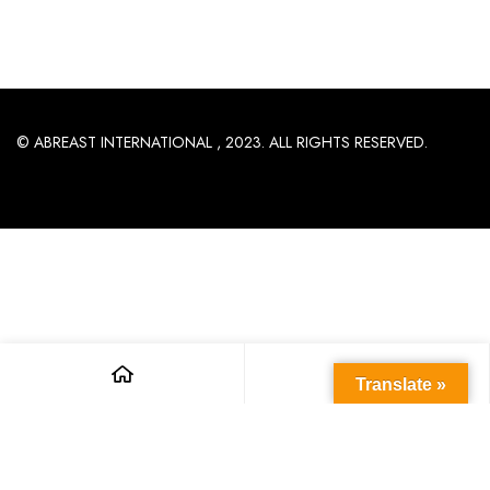
© ABREAST INTERNATIONAL , 2023. ALL RIGHTS RESERVED.
Translate »