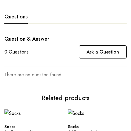
Questions
Question & Answer
0
Questions
Ask a Question
There are no question found.
Related products
Socks
Socks