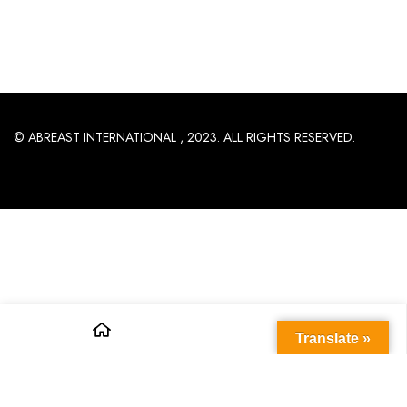
© ABREAST INTERNATIONAL , 2023. ALL RIGHTS RESERVED.
Translate »