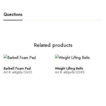
Questions
Related products
Barbell Foam Pad
Weight Lifting Belts
Art #: abfgbfp-12410
Art #: abfgwlb-12395