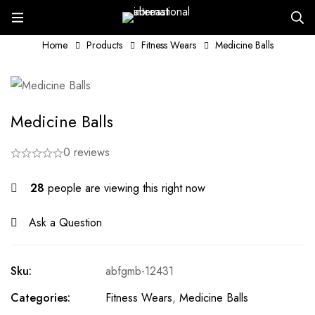
Home
Products
Fitness Wears
Medicine Balls
Medicine Balls
0 reviews
28
people are viewing this right now
Ask a Question
Sku:
abfgmb-12431
Categories:
Fitness Wears
,
Medicine Balls